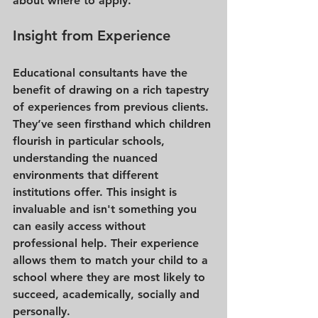
about where to apply.
Insight from Experience
Educational consultants have the 
benefit of drawing on a rich tapestry 
of experiences from previous clients. 
They’ve seen firsthand which children 
flourish in particular schools, 
understanding the nuanced 
environments that different 
institutions offer. This insight is 
invaluable and isn't something you 
can easily access without 
professional help. Their experience 
allows them to match your child to a 
school where they are most likely to 
succeed, academically, socially and 
personally.