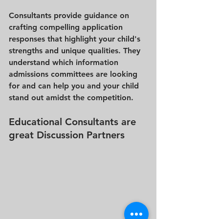
Consultants provide guidance on 
crafting compelling application 
responses that highlight your child's 
strengths and unique qualities. They 
understand which information 
admissions committees are looking 
for and can help you and your child 
stand out amidst the competition.
Educational Consultants are 
great Discussion Partners