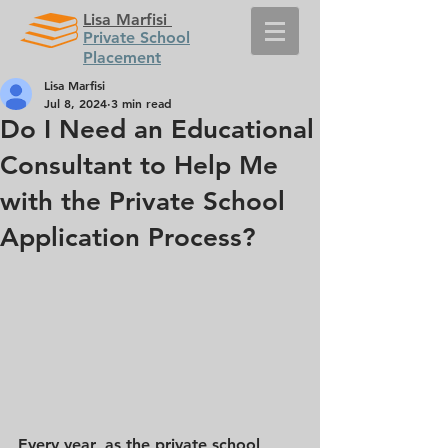
Lisa Marfisi
Private School
Placement
Lisa Marfisi
Jul 8, 2024
3 min read
Do I Need an Educational
Consultant to Help Me
with the Private School
Application Process?
Every year, as the private school 