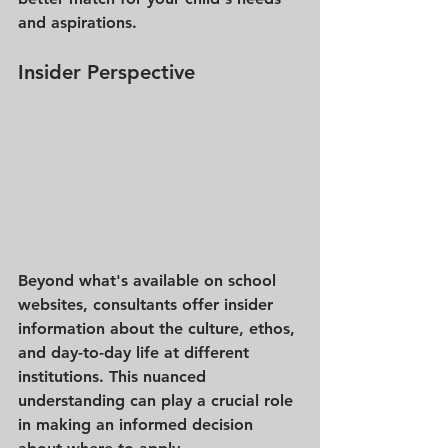
and aspirations.
Insider Perspective
Beyond what's available on school 
websites, consultants offer insider 
information about the culture, ethos, 
and day-to-day life at different 
institutions. This nuanced 
understanding can play a crucial role 
in making an informed decision 