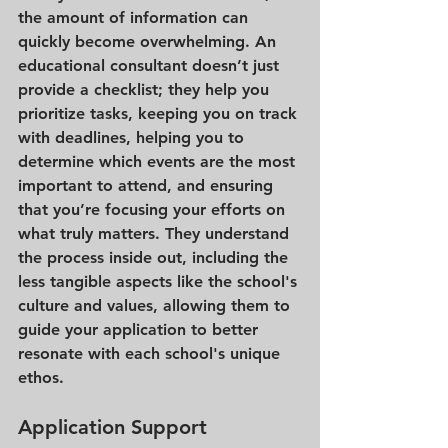
the amount of information can 
quickly become overwhelming. An 
educational consultant doesn’t just 
provide a checklist; they help you 
prioritize tasks, keeping you on track 
with deadlines, helping you to 
determine which events are the most 
important to attend, and ensuring 
that you’re focusing your efforts on 
what truly matters. They understand 
the process inside out, including the 
less tangible aspects like the school's 
culture and values, allowing them to 
guide your application to better 
resonate with each school's unique 
ethos.
Application Support