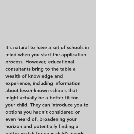
It’s natural to have a set of schools in 
mind when you start the application 
process. However, educational 
consultants bring to the table a 
wealth of knowledge and 
experience, including information 
about lesser-known schools that 
might actually be a better fit for 
your child. They can introduce you to 
options you hadn’t considered or 
even heard of, broadening your 
horizon and potentially finding a 
better match for your child's needs 