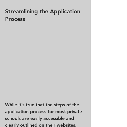
Streamlining the Application 
Process
While it’s true that the steps of the 
application process for most private 
schools are easily accessible and 
clearly outlined on their websites, 