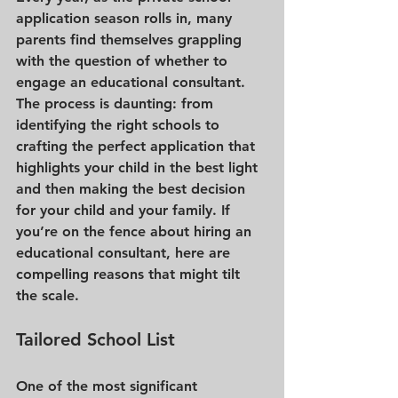
application season rolls in, many 
parents find themselves grappling 
with the question of whether to 
engage an educational consultant. 
The process is daunting: from 
identifying the right schools to 
crafting the perfect application that 
highlights your child in the best light 
and then making the best decision 
for your child and your family. If 
you’re on the fence about hiring an 
educational consultant, here are 
compelling reasons that might tilt 
the scale.
Tailored School List
One of the most significant 