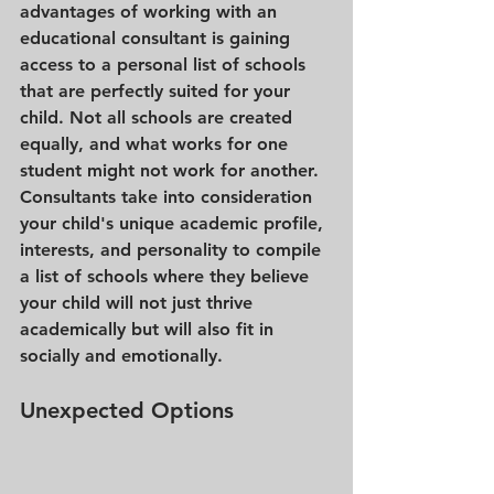
advantages of working with an 
educational consultant is gaining 
access to a personal list of schools 
that are perfectly suited for your 
child. Not all schools are created 
equally, and what works for one 
student might not work for another. 
Consultants take into consideration 
your child's unique academic profile, 
interests, and personality to compile 
a list of schools where they believe 
your child will not just thrive 
academically but will also fit in 
socially and emotionally.
Unexpected Options