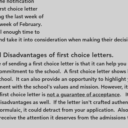
e notification 
irst choice letter 
g the last week of 
 week of February.  
ol enough time to 
nd take it into consideration when making their decis
Disadvantages of first choice letters.
f sending a first choice letter is that it can help you
mmitment to the school.  A first choice letter shows 
hool.  It can also provide an opportunity to highlight 
ment with the school's values and mission. However, it
irst choice letter is 
not a guarantee of acceptance
.   
sadvantages as well.  If the letter isn't crafted authenti
ormulaic, it could detract from your application.  Also,
 receive the attention it deserves from the admissions