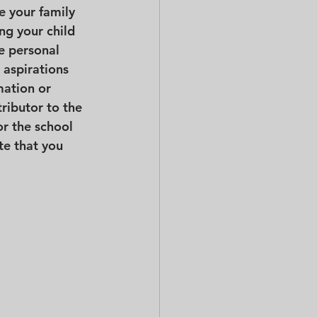
e your family 
ng your child 
e personal 
 aspirations 
mation or 
ributor to the 
r the school 
te that you 