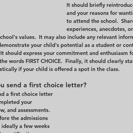
It should briefly reintroduc
and your reasons for wanti
to attend the school.  Shar
experiences, anecdotes, or
school's values.  It may also include any relevant infor
emonstrate your child's potential as a student or cont
It should express your commitment and enthusiasm fo
he words FIRST CHOICE.  Finally, it should clearly sta
tically if your child is offered a spot in the class.
 send a first choice letter?
d a first choice letter 
ompleted your 
ew, and assessments.  
fore the admissions 
 ideally a few weeks 