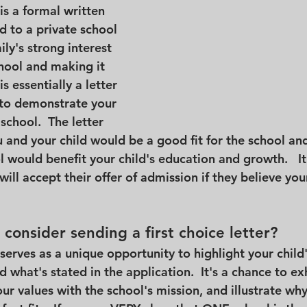
 is a formal written 
 to a private school 
ly's strong interest 
chool and making it 
 is essentially a letter 
s to demonstrate your 
chool.  The letter 
and your child would be a good fit for the school an
 would benefit your child's education and growth.   It 
will accept their offer of admission if they believe you
consider sending a first choice letter?
r serves as a unique opportunity to highlight your child
 what's stated in the application.  It's a chance to ex
ur values with the school's mission, and illustrate why