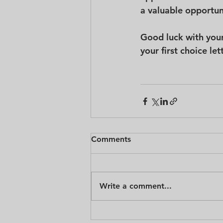
a valuable opportuni
Good luck with your
your first choice le
Comments
Write a comment...