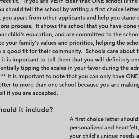
fect fit.   If you are VERY clear that ONE school is the 
u should tell the school by writing a first choice letter.
t you apart from other applicants and help you stand o
ons process.  It shows the school that you have done 
ur child's education, and are committed to the school'
 your family's values and priorities, helping the scho
 a good fit for their community.  Schools care about t
it is important to tell them that you will definitely enr
tentially tipping the scales in your favor during the ad
*** It is important to note that you can only have ONE f
etter to more than one school because you are making
l if you are accepted.
ould it include?
A first choice letter should
personalized and heartfelt
your child's unique needs a