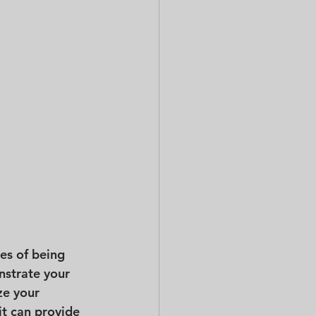
es of being 
nstrate your 
ze your 
it can provide 