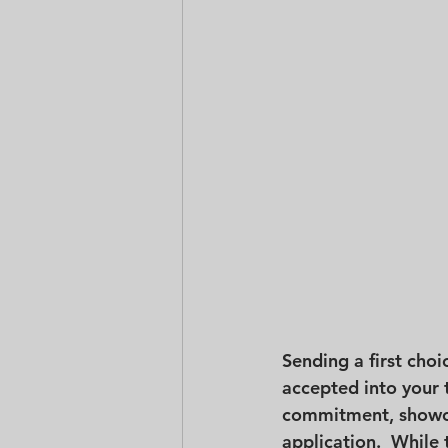
Sending a first choi
accepted into your 
commitment, showcas
application.  While 