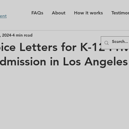
FAQs
About
How it works
Testimon
ent
, 2024
4 min read
ice Letters for K-12 Pri
dmission in Los Angeles