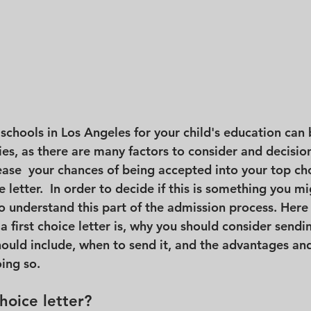
schools in Los Angeles for your child's education can b
ies, as there are many factors to consider and decisio
ease  your chances of being accepted into your top cho
ce letter.  In order to decide if this is something you m
to understand this part of the admission process. Here i
a first choice letter is, why you should consider sendi
should include, when to send it, and the advantages an
ing so. 
choice letter?