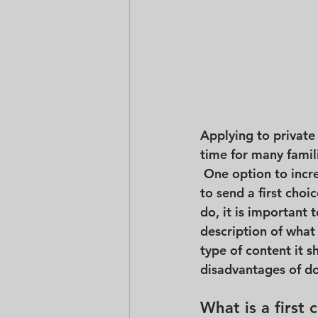
Applying to private 
time for many famil
 One option to incr
to send a first choi
do, it is important 
description of what 
type of content it 
disadvantages of do
What is a first 