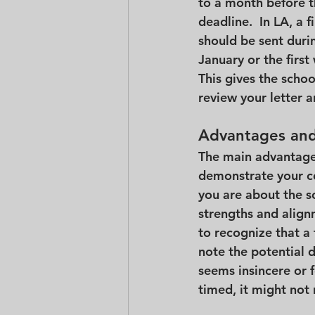
to a month before th
deadline.  In LA, a f
should be sent durin
January or the first
This gives the scho
review your letter a
Advantages and 
The main advantage o
demonstrate your co
you are about the sc
strengths and align
to recognize that a f
note the potential di
seems insincere or f
timed, it might not