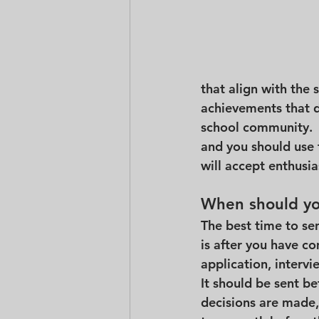
that align with the 
achievements that d
school community.  
and you should use t
will accept enthusias
When should you
The best time to sen
is after you have c
application, intervi
It should be sent be
decisions are made,