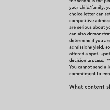
the school is the per
your child/family, yo
choice letter can se
competitive admissi
are serious about yo
can also demonstrate
determine if you are
admissions yield, so 
offered a spot....po
decision process.  *
You cannot send a l
commitment to enrol
What content sh