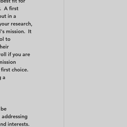
best fit for 
  A first 
ut in a 
your research, 
s mission.  It 
ol to 
heir 
oll if you are 
mission 
irst choice.  
 a 
 be 
, addressing 
nd interests.  