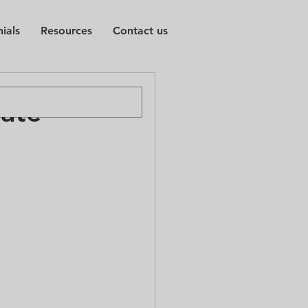
ials
Resources
Contact us
vate