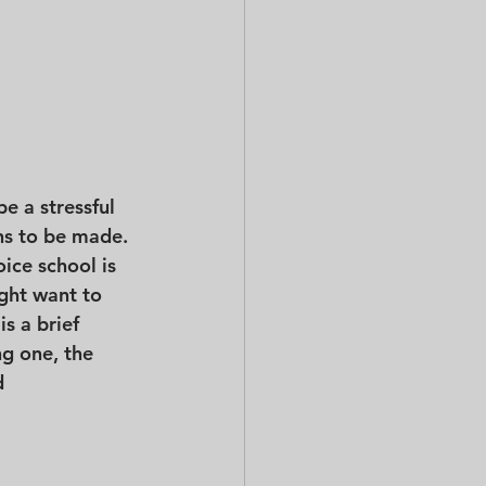
e a stressful 
ns to be made. 
ice school is 
ight want to 
s a brief 
ng one, the 
d 