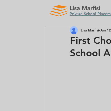
Lisa Marfisi
Private School Placem
Lisa Marfisi
Jan 12
First Cho
School A