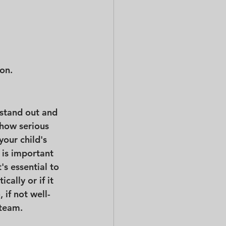
ion.
 stand out and 
how serious 
your child's 
 is important 
It's essential to 
cally or if it 
 if not well-
 team.