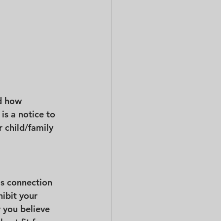
d how 
is a notice to 
r child/family 
's connection 
hibit your 
 you believe 