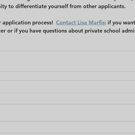
ty to differentiate yourself from other applicants.
 application process!  
Contact Lisa Marfisi
if you want
tter or if you have questions about private school admi