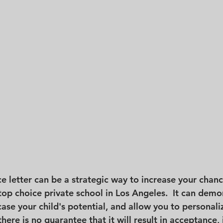
ce letter can be a strategic way to increase your chanc
top choice private school in Los Angeles.  It can demo
e your child's potential, and allow you to personali
there is no guarantee that it will result in acceptance, 