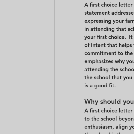
A first choice letter
statement addressed
expressing your fami
in attending that s
your first choice.  It
of intent that help
commitment to the s
emphasizes why you 
attending the school
the school that you 
is a good fit.
Why should you 
A first choice lette
to the school beyond
enthusiasm, align yo