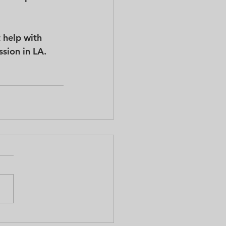
 help with 
ssion in LA.