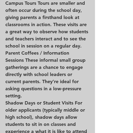
Campus Tours 
Tours are smaller and 
often occur during the school day, 
giving parents a firsthand look at 
classrooms in action. These visits are 
a great way to observe how students 
and teachers interact and to see the 
school in session on a regular day.
Parent Coffees / Information 
Sessions 
These informal small group 
gatherings are a chance to engage 
directly with school leaders or 
current parents. They’re ideal for 
asking questions in a low-pressure 
setting.
Shadow Days or Student Visits 
For 
older applicants (typically middle or 
high school), shadow days allow 
students to sit in on classes and 
experience a what it is like to attend 