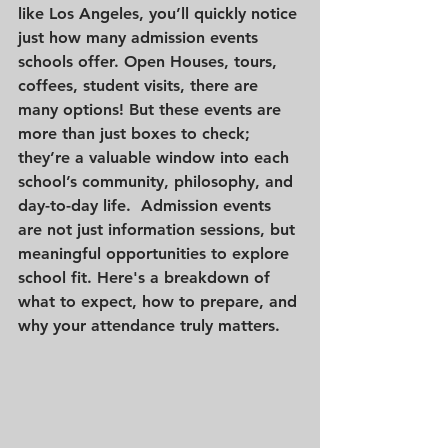
like Los Angeles, you’ll quickly notice 
just how many admission events 
schools offer. Open Houses, tours, 
coffees, student visits, there are 
many options! But these events are 
more than just boxes to check; 
they’re a valuable window into each 
school’s community, philosophy, and 
day-to-day life.  Admission events 
are not just information sessions, but 
meaningful opportunities to explore 
school fit. Here's a breakdown of 
what to expect, how to prepare, and 
why your attendance truly matters.