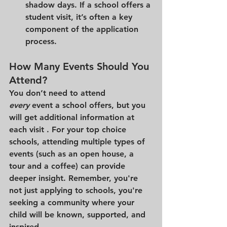
shadow days. If a school offers a 
student visit, it’s often a key 
component of the application 
process.
How Many Events Should You 
Attend?
You don’t need to attend 
every
 event a school offers, but you 
will get additional information at 
each visit . For your top choice 
schools, attending multiple types of 
events (such as an open house, a 
tour and a coffee) can provide 
deeper insight. Remember, you're 
not just applying to schools, you're 
seeking a community where your 
child will be known, supported, and 
inspired.