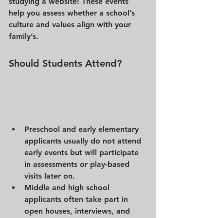
studying a website! These events 
help you assess whether a school’s 
culture and values align with your 
family’s.
Should Students Attend? 
Preschool and early elementary 
applicants
 usually do not attend 
early events but will participate 
in assessments or play-based 
visits later on.
Middle and high school 
applicants
 often take part in 
open houses, interviews, and 