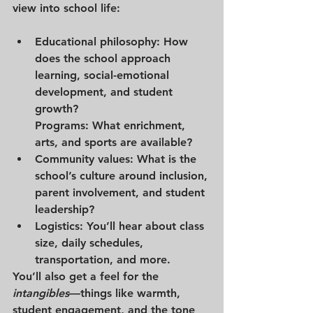
view into school life:
Educational philosophy
: How 
does the school approach 
learning, social-emotional 
development, and student 
growth?
Programs
: What enrichment, 
arts, and sports are available?
Community values
: What is the 
school’s culture around inclusion, 
parent involvement, and student 
leadership?
Logistics
: You’ll hear about class 
size, daily schedules, 
transportation, and more.
You’ll also get a feel for the 
intangibles
—things like warmth, 
student engagement, and the tone 