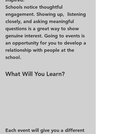
Schools notice thoughtful 
engagement. Showing up,  listening 
closely, and asking meaningful 
questions is a great way to show 
genuine interest. Going to events is 
an opportunity for you to develop a 
relationship with people at the 
school. 
What Will You Learn?
Each event will give you a different 