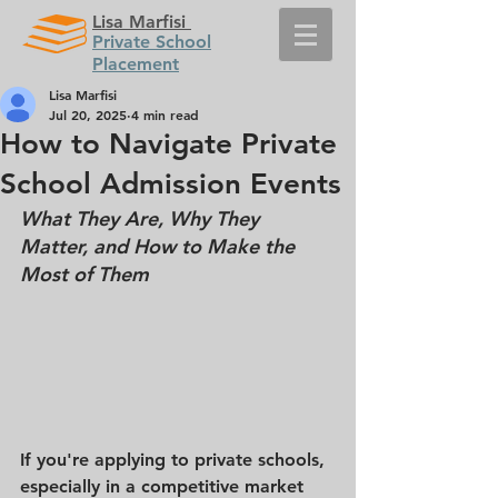
Lisa Marfisi
Private School
Placement
Lisa Marfisi
Jul 20, 2025
4 min read
How to Navigate Private
School Admission Events
What They Are, Why They 
Matter, and How to Make the 
Most of Them
If you're applying to private schools, 
especially in a competitive market 