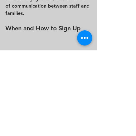
of communication between staff and 
families.
When and How to Sign Up
Admission events usually begin in 
September or October
, with 
registration opening as early as 
July 
or 
August
. Spots are limited for each 