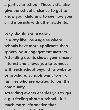
a particular school. These visits also 
give the school a chance to get to 
know your child and to see how your 
child interacts with other students.
Why Should You Attend?
In a city like Los Angeles where 
schools have more applicants than 
spaces, your engagement matters. 
Attending events shows your sincere 
interest and allows you to connect 
with each school beyond its website 
or brochure. Schools want to enroll 
families who are excited to join their 
community.
Attending events enables you to get 
a gut feeling about a school.  It is 
much more informative than 