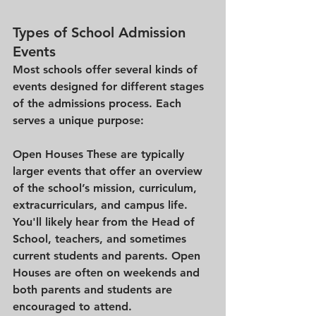
Types of School Admission 
Events
Most schools offer several kinds of 
events designed for different stages 
of the admissions process. Each 
serves a unique purpose:
Open Houses 
These are typically 
larger events that offer an overview 
of the school’s mission, curriculum, 
extracurriculars, and campus life. 
You'll likely hear from the Head of 
School, teachers, and sometimes 
current students and parents. Open 
Houses are often on weekends and 
both parents and students are 
encouraged to attend.