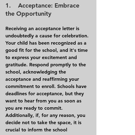
1.    Acceptance: Embrace 
the Opportunity
Receiving an acceptance letter is 
undoubtedly a cause for celebration. 
Your child has been recognized as a 
good fit for the school, and it's time 
to express your excitement and 
gratitude. Respond promptly to the 
school, acknowledging the 
acceptance and reaffirming your 
commitment to enroll. Schools have 
deadlines for acceptance, but they 
want to hear from you as soon as 
you are ready to commit.
Additionally, if, for any reason, you 
decide not to take the space, it is 
crucial to inform the school 