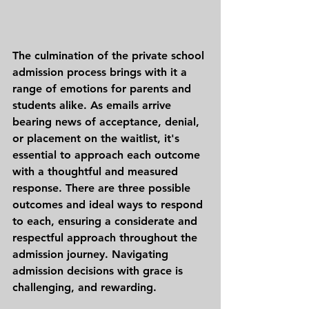
The culmination of the private school 
admission process brings with it a 
range of emotions for parents and 
students alike. As emails arrive 
bearing news of acceptance, denial, 
or placement on the waitlist, it's 
essential to approach each outcome 
with a thoughtful and measured 
response. There are three possible 
outcomes and ideal ways to respond 
to each, ensuring a considerate and 
respectful approach throughout the 
admission journey. Navigating 
admission decisions with grace is 
challenging, and rewarding. 