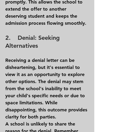
promptly. This allows the school to 
extend the offer to another 
deserving student and keeps the 
admission process flowing smoothly.
2.    Denial: Seeking 
Alternatives 
Receiving a denial letter can be 
disheartening, but it's essential to 
view it as an opportunity to explore 
other options. The denial may stem 
from the school's inability to meet 
your child's specific needs or due to 
space limitations. While 
disappointing, this outcome provides 
clarity for both parties.
A school is unlikely to share the 
reason for the denial. Remember, 