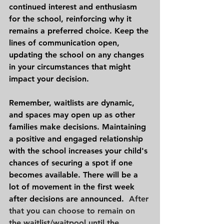
continued interest and enthusiasm 
for the school, reinforcing why it 
remains a preferred choice. Keep the 
lines of communication open, 
updating the school on any changes 
in your circumstances that might 
impact your decision.
Remember, waitlists are dynamic, 
and spaces may open up as other 
families make decisions. Maintaining 
a positive and engaged relationship 
with the school increases your child's 
chances of securing a spot if one 
becomes available. There will be a 
lot of movement in the first week 
after decisions are announced.
  After 
that you can choose to remain on 
the waitlist/waitpool until the 