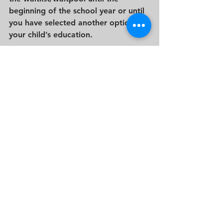
beginning of the school year or until 
you have selected another option for 
your child’s education.
The private school admission process 
is a journey with distinct outcomes, 
each requiring a thoughtful and 
considerate response. Whether met 
with acceptance, denial, or a place 
on the waitlist, maintaining open 
communication and a positive 
attitude is key. By embracing the 
opportunities that come your way, 
seeking alternative paths when 
needed, and navigating the waitlist 
with patience and persistence, you 
empower your family to move 
forward on the educational journey 