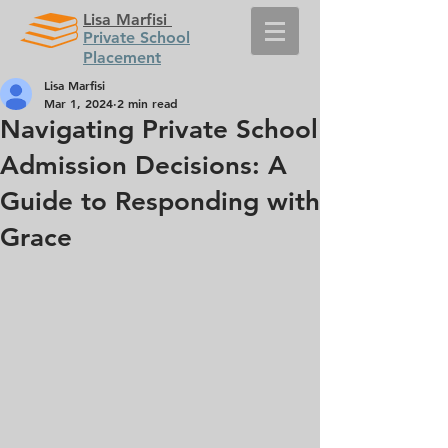
Lisa Marfisi
Private School
Placement
Lisa Marfisi
Mar 1, 2024
2 min read
Navigating Private School
Admission Decisions: A
Guide to Responding with
Grace