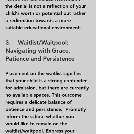
the denial is not a reflection of your 
child's worth or potential but rather 
a redirection towards a more 
suitable educational environment.
3.    Waitlist/Waitpool: 
Navigating with Grace, 
Patience and Persistence 
Placement on the waitlist signifies 
that your child is a strong contender 
for admission, but there are currently 
no available spaces. This outcome 
requires a delicate balance of 
patience and persistence.  Promptly 
inform the school whether you 
would like to remain on the 
waitlist/waitpool. Express your 