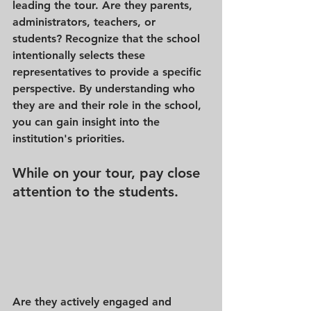
leading the tour. Are they parents, 
administrators, teachers, or 
students? Recognize that the school 
intentionally selects these 
representatives to provide a specific 
perspective. By understanding who 
they are and their role in the school, 
you can gain insight into the 
institution's priorities.
While on your tour, pay close 
attention to the students.
Are they actively engaged and 