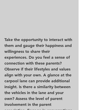
Take the opportunity to interact with 
them and gauge their happiness and 
willingness to share their 
experiences. Do you feel a sense of 
connection with these parents? 
Observe if their lifestyles and values 
align with your own. A glance at the 
carpool lane can provide additional 
insight. Is there a similarity between 
the vehicles in the lane and your 
own? Assess the level of parent 
involvement in the parent 