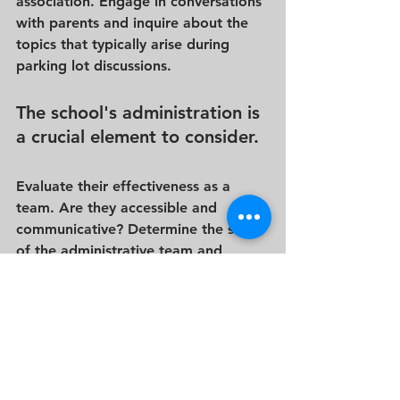
association. Engage in conversations 
with parents and inquire about the 
topics that typically arise during 
parking lot discussions.
The school's administration is 
a crucial element to consider. 
Evaluate their effectiveness as a 
team. Are they accessible and 
communicative? Determine the size 
of the administrative team and 
assess if it's easy to identify the 
appropriate person to approach with 
questions or concerns. While 
exploring the administrative aspects, 
gather information about the 
school's general provisions, such as 