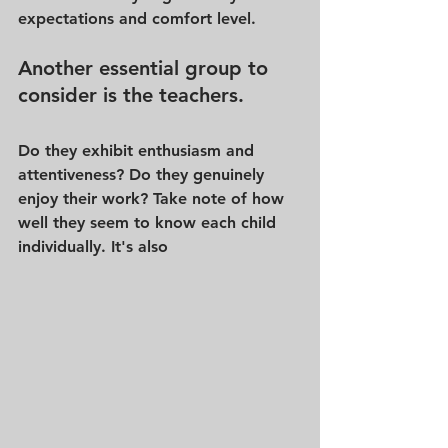
expectations and comfort level.
Another essential group to 
consider is the teachers. 
Do they exhibit enthusiasm and 
attentiveness? Do they genuinely 
enjoy their work? Take note of how 
well they seem to know each child 
individually. It's also 