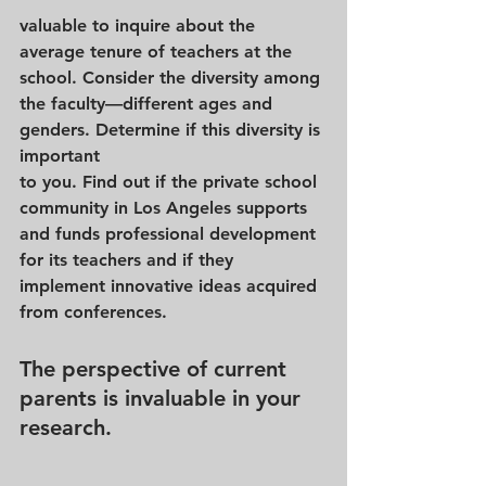
valuable to inquire about the 
average tenure of teachers at the 
school. Consider the diversity among 
the faculty—different ages and 
genders. Determine if this diversity is 
important 
to you. Find out if the private school 
community in Los Angeles supports 
and funds professional development 
for its teachers and if they 
implement innovative ideas acquired 
from conferences.
The perspective of current 
parents is invaluable in your 
research. 