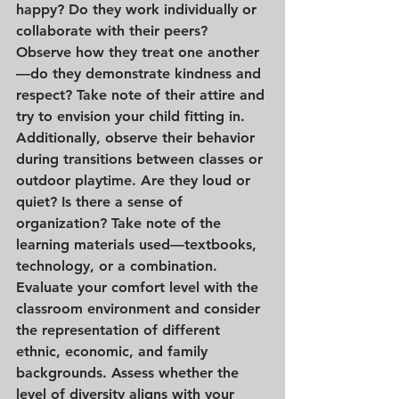
happy? Do they work individually or 
collaborate with their peers? 
Observe how they treat one another
—do they demonstrate kindness and 
respect? Take note of their attire and 
try to envision your child fitting in. 
Additionally, observe their behavior 
during transitions between classes or 
outdoor playtime. Are they loud or 
quiet? Is there a sense of 
organization? Take note of the 
learning materials used—textbooks, 
technology, or a combination. 
Evaluate your comfort level with the 
classroom environment and consider 
the representation of different 
ethnic, economic, and family 
backgrounds. Assess whether the 
level of diversity aligns with your 