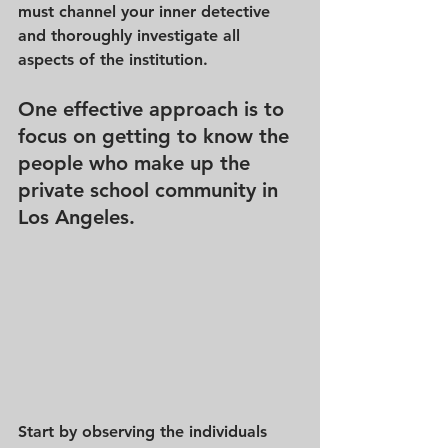
must channel your inner detective 
and thoroughly investigate all 
aspects of the institution. 
One effective approach is to 
focus on getting to know the 
people who make up the 
private school community in 
Los Angeles.
Start by observing the individuals 