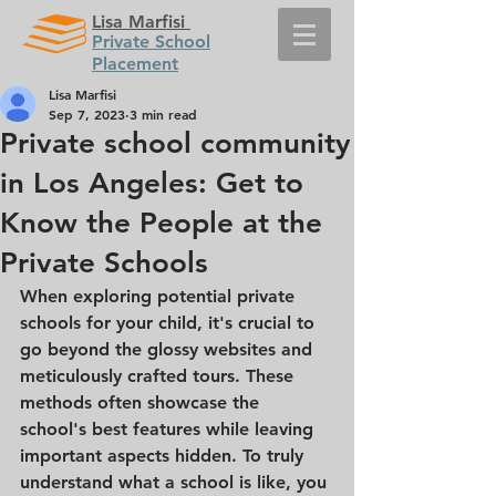
Lisa Marfisi
Private School
Placement
Lisa Marfisi
Sep 7, 2023
3 min read
Private school community
in Los Angeles: Get to
Know the People at the
Private Schools
When exploring potential private 
schools for your child, it's crucial to 
go beyond the glossy websites and 
meticulously crafted tours. These 
methods often showcase the 
school's best features while leaving 
important aspects hidden. To truly 
understand what a school is like, you 