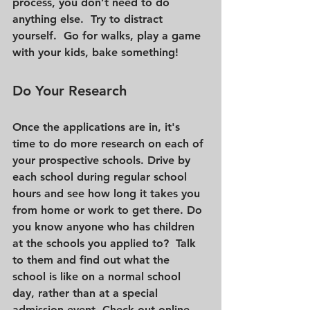
process, you don’t need to do 
anything else.  Try to distract 
yourself.  Go for walks, play a game 
with your kids, bake something!    
Do Your Research 
Once the applications are in, it's 
time to do more research on each of 
your prospective schools. Drive by 
each school during regular school 
hours and see how long it takes you 
from home or work to get there. Do 
you know anyone who has children 
at the schools you applied to?  Talk 
to them and find out what the 
school is like on a normal school 
day, rather than at a special 
admission event. Check out online 