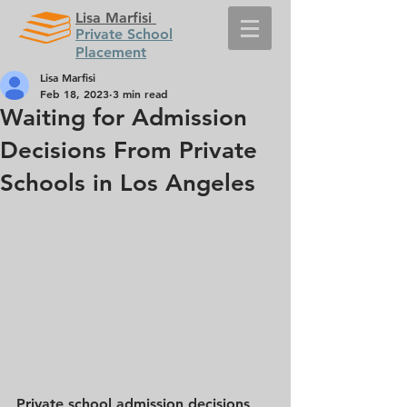
Lisa Marfisi
Private School
Placement
Lisa Marfisi
Feb 18, 2023
3 min read
Waiting for Admission
Decisions From Private
Schools in Los Angeles
Private school admission decisions 