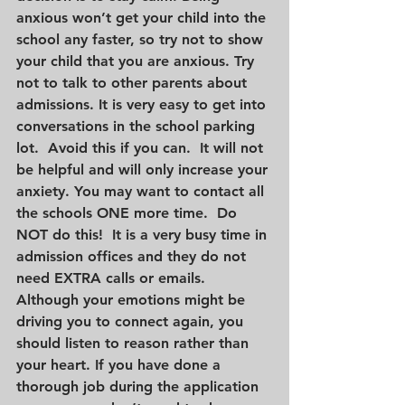
anxious won’t get your child into the 
school any faster, so try not to show 
your child that you are anxious. Try 
not to talk to other parents about 
admissions. It is very easy to get into 
conversations in the school parking 
lot.  Avoid this if you can.  It will not 
be helpful and will only increase your 
anxiety. You may want to contact all 
the schools ONE more time.  Do 
NOT do this!  It is a very busy time in 
admission offices and they do not 
need EXTRA calls or emails. 
Although your emotions might be 
driving you to connect again, you 
should listen to reason rather than 
your heart. If you have done a 
thorough job during the application 