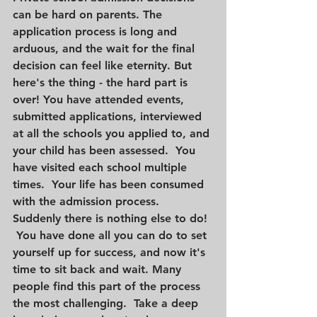
can be hard on parents. The 
application process is long and 
arduous, and the wait for the final 
decision can feel like eternity. But 
here's the thing - the hard part is 
over! You have attended events, 
submitted applications, interviewed 
at all the schools you applied to, and 
your child has been assessed.  You 
have visited each school multiple 
times.  Your life has been consumed 
with the admission process.  
Suddenly there is nothing else to do! 
 You have done all you can do to set 
yourself up for success, and now it's 
time to sit back and wait. Many 
people find this part of the process 
the most challenging.  Take a deep 