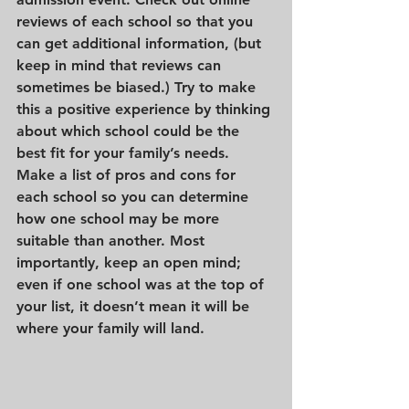
reviews of each school so that you 
can get additional information, (but 
keep in mind that reviews can 
sometimes be biased.) Try to make 
this a positive experience by thinking 
about which school could be the 
best fit for your family’s needs. 
Make a list of pros and cons for 
each school so you can determine 
how one school may be more 
suitable than another. Most 
importantly, keep an open mind; 
even if one school was at the top of 
your list, it doesn’t mean it will be 
where your family will land. 