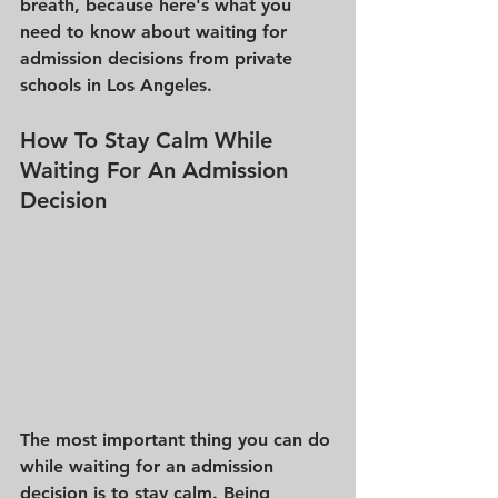
breath, because here's what you 
need to know about waiting for 
admission decisions from private 
schools in Los Angeles. 
How To Stay Calm While 
Waiting For An Admission 
Decision 
The most important thing you can do 
while waiting for an admission 
decision is to stay calm. Being 