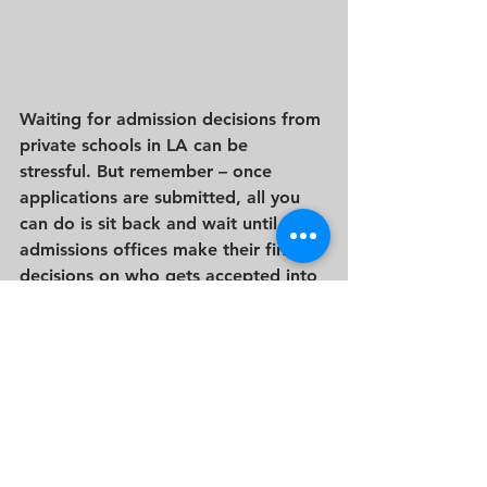
Waiting for admission decisions from 
private schools in LA can be 
stressful. But remember – once 
applications are submitted, all you 
can do is sit back and wait until 
admissions offices make their final 
decisions on who gets accepted into 
their programs. Keep calm during 
this process by looking at each 
prospective school objectively and 
preparing yourself ahead of time by 
figuring out which schools are at the 
top of your list.  This way you will be 
prepared if you have offers from 
more than one school.   Good luck!