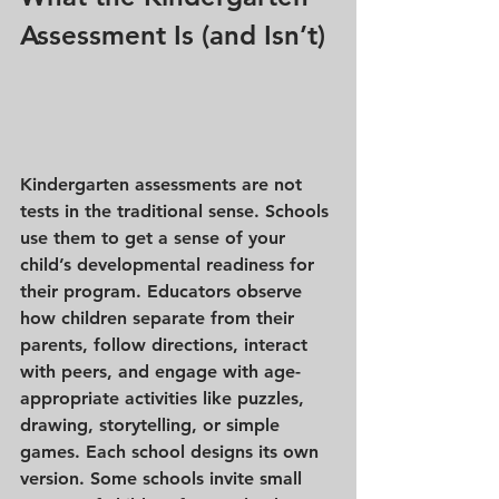
Assessment Is (and Isn’t)
Kindergarten assessments are 
not 
tests
 in the traditional sense. Schools 
use them to get a sense of your 
child’s developmental readiness for 
their program. Educators observe 
how children separate from their 
parents, follow directions, interact 
with peers, and engage with age-
appropriate activities like puzzles, 
drawing, storytelling, or simple 
games. Each school designs its own 
version. Some schools invite small 