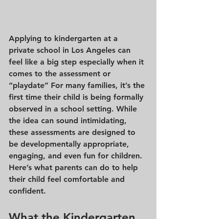
Applying to kindergarten at a 
private school in Los Angeles can 
feel like a big step especially when it 
comes to the 
assessment or 
“playdate”
 For many families, it’s the 
first time their child is being formally 
observed in a school setting. While 
the idea can sound intimidating, 
these assessments are designed to 
be developmentally appropriate, 
engaging, and even fun for children. 
Here’s what parents can do to help 
their child feel comfortable and 
confident.
What the Kindergarten 