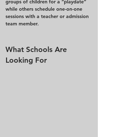
groups of children for a “playdate” 
while others schedule one-on-one 
sessions with a teacher or admission 
team member.
What Schools Are 
Looking For