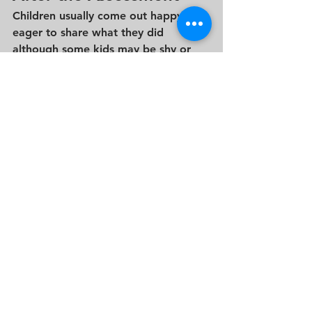
Children usually come out happy and 
eager to share what they did 
although some kids may be shy or 
say very little, and that’s perfectly 
normal. Admissions teams 
understand that young children 
respond differently in new situations.
You won’t receive feedback after the 
assessment, but rest assured that 
each school carefully considers a 
range of factors when making 
admissions decisions.  This  includes 
the parent interview, teacher 
recommendations, and overall fit.