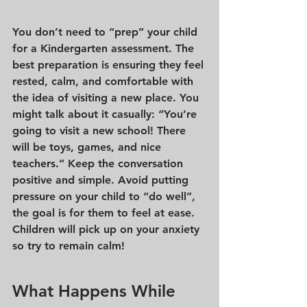
You don’t need to “prep” your child 
for a Kindergarten assessment. The 
best preparation is ensuring they feel 
rested, calm, and comfortable with 
the idea of visiting a new place. You 
might talk about it casually: “You’re 
going to visit a new school! There 
will be toys, games, and nice 
teachers.” Keep the conversation 
positive and simple. Avoid putting 
pressure on your child to “do well”, 
the goal is for them to feel at ease. 
Children will pick up on your anxiety 
so try to remain calm!
What Happens While 