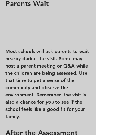
Parents Wait
Most schools will ask parents to wait 
nearby during the visit. Some may 
host a parent meeting or Q&A while 
the children are being assessed. Use 
that time to get a sense of the 
community and observe the 
environment. Remember, the visit is 
also a chance for 
you
 to see if the 
school feels like a good fit for your 
family.
After the Assessment