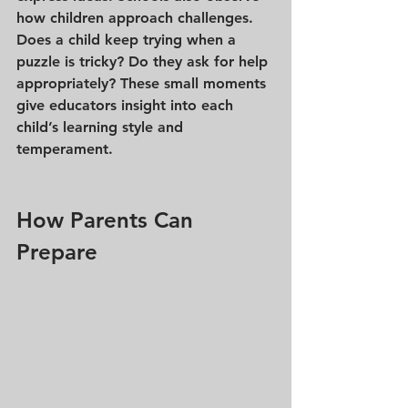
how children approach challenges. 
Does a child keep trying when a 
puzzle is tricky? Do they ask for help 
appropriately? These small moments 
give educators insight into each 
child’s learning style and 
temperament.
How Parents Can 
Prepare