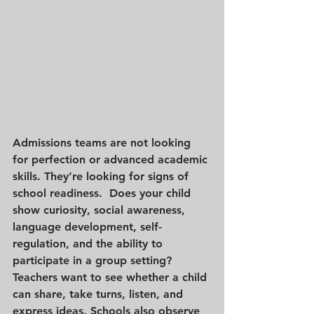
Admissions teams are not looking 
for perfection or advanced academic 
skills. They’re looking for signs of 
school readiness.  Does your child 
show curiosity, social awareness, 
language development, self-
regulation, and the ability to 
participate in a group setting? 
Teachers want to see whether a child 
can share, take turns, listen, and 
express ideas. Schools also observe 