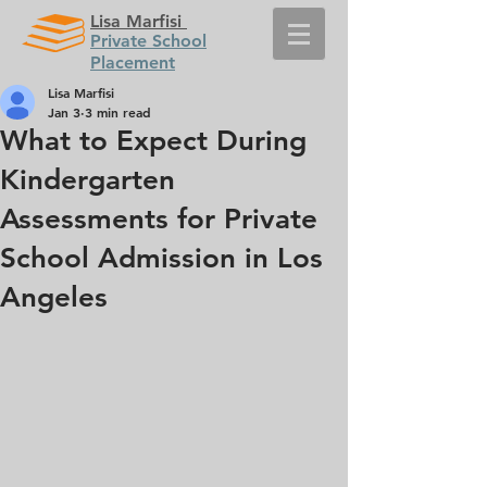
Lisa Marfisi
Private School
Placement
Lisa Marfisi
Jan 3
3 min read
What to Expect During
Kindergarten
Assessments for Private
School Admission in Los
Angeles