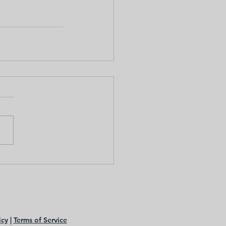
icy
|
Terms of Service