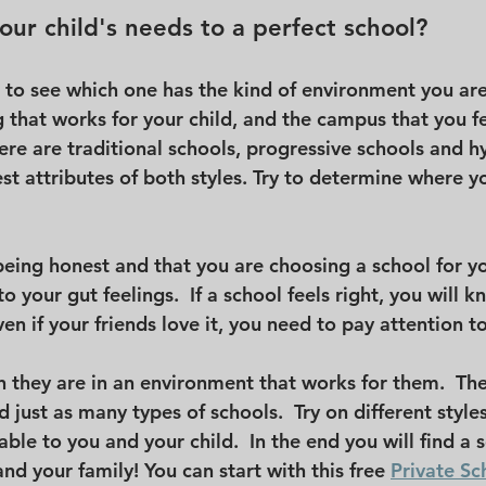
ur child's needs to a perfect school?
 to see which one has the kind of environment you are 
g that works for your child, and the campus that you fe
ere are traditional schools, progressive schools and h
t attributes of both styles. Try to determine where you
eing honest and that you are choosing a school for yo
o your gut feelings.  If a school feels right, you will know
en if your friends love it, you need to pay attention to
n they are in an environment that works for them.  Th
d just as many types of schools.  Try on different style
ble to you and your child.  In the end you will find a 
nd your family! You can start with this free 
Private Sc