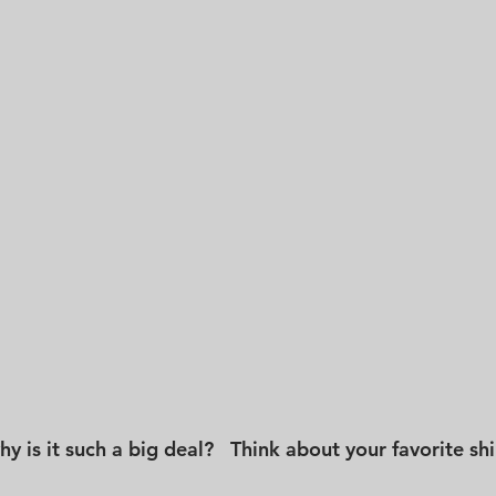
 is it such a big deal?   Think about your favorite shirt.