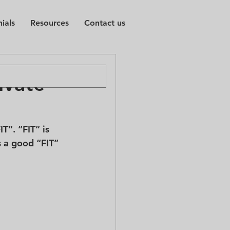
ials
Resources
Contact us
ivate
T”. “FIT” is 
s a good “FIT” 