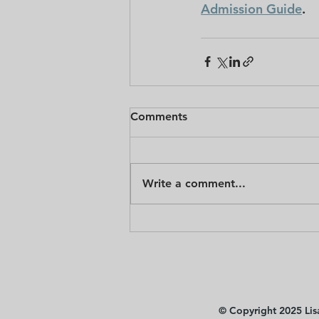
Admission Guide
.
Comments
Write a comment...
© Copyright 2025 Lisa