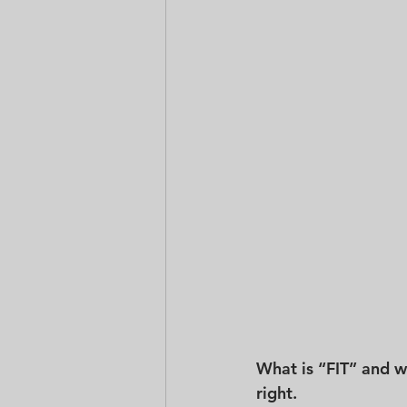
What is “FIT” and why
right.