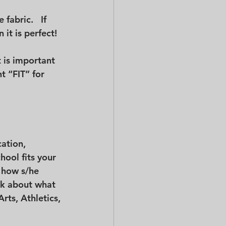
fabric.   If 
 it is perfect!
t is important 
t “FIT” for 
 
ation, 
hool fits your 
 how s/he 
nk about what 
rts, Athletics, 