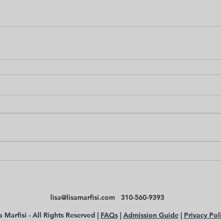
lisa@lisamarfisi.com
310-560-9393
 Marfisi - All Rights Reserved |
FAQs
|
Admission Guide
|
Privacy Pol