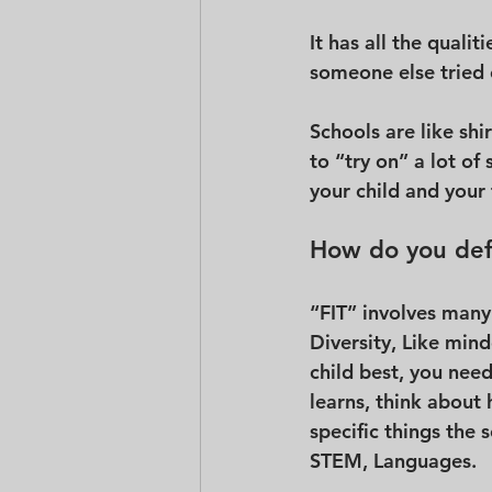
It has all the qualit
someone else tried on
Schools are like shi
to “try on” a lot of
your child and your 
How do you defi
“FIT” involves many 
Diversity, Like mind
child best, you nee
learns, think about
specific things the 
STEM, Languages.