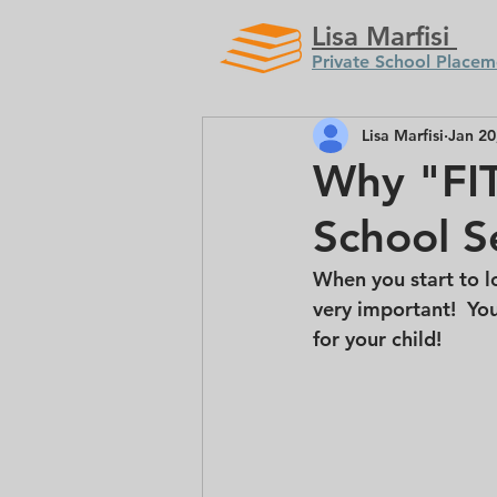
Lisa Marfisi
Private School Placem
Lisa Marfisi
Jan 20
Why "FIT
School S
When you start to lo
very important!  You
for your child! 