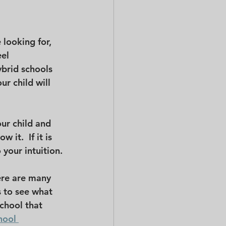
looking for, 
el 
ybrid schools 
r child will 
ur child and 
 it.  If it is 
 your intuition.
ere are many 
s to see what 
school that 
hool 