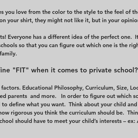
ies you love from the color to the style to the feel of the 
 your shirt, they might not like it, but in your opinion
rts! Everyone has a different idea of the perfect one.  I
 schools so that you can figure out which one is the righ
family.
ne "FIT" when it comes to private school?
factors. Educational Philosophy, Curriculum, Size, Loc
ed parents  and more.   In order to figure out which sc
d to define what you want.  Think about your child and
 how rigorous you think the curriculum should be.  Thi
school should have to meet your child’s interests – ex: A