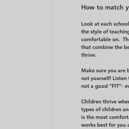
How to match yo
Look at each school
the style of teachin
comfortable on.  Th
that combine the bes
thrive.
Make sure you are b
not yourself! Listen t
not a good “FIT”- ev
Children thrive whe
types of children an
is the most comforta
works best for you a