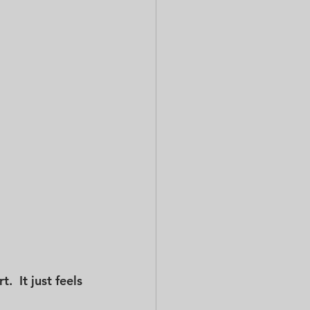
  It just feels 