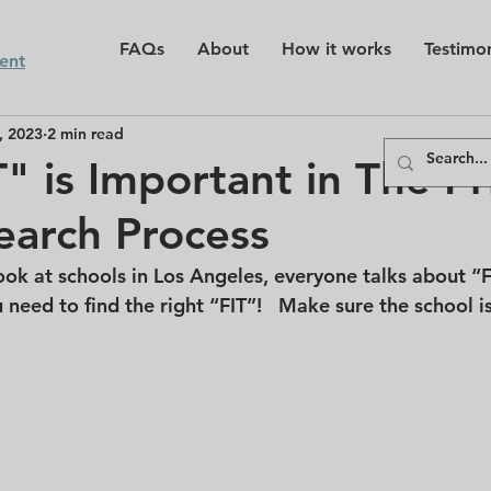
FAQs
About
How it works
Testimon
ent
, 2023
2 min read
" is Important in The Pr
earch Process
ok at schools in Los Angeles, everyone talks about “FI
 need to find the right “FIT”!   Make sure the school i