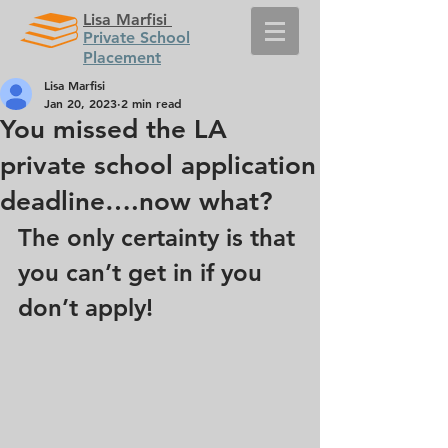
Lisa Marfisi
Private School
Placement
Lisa Marfisi
Jan 20, 2023
2 min read
You missed the LA
private school application
deadline….now what?
The only certainty is that 
you can’t get in if you 
don’t apply!