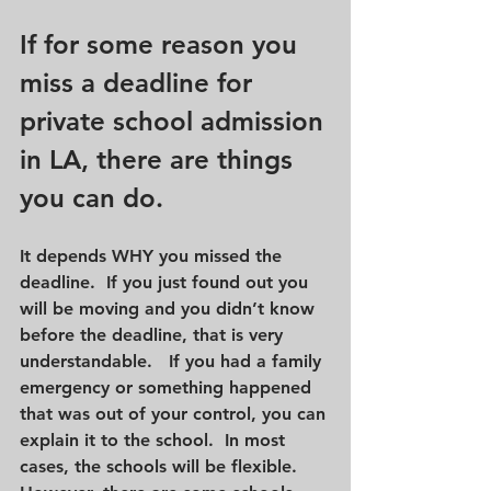
If for some reason you 
miss a deadline for 
private school admission 
in LA, there are things 
you can do.
It depends WHY you missed the 
deadline.  If you just found out you 
will be moving and you didn’t know 
before the deadline, that is very 
understandable.   If you had a family 
emergency or something happened 
that was out of your control, you can 
explain it to the school.  In most 
cases, the schools will be flexible.  