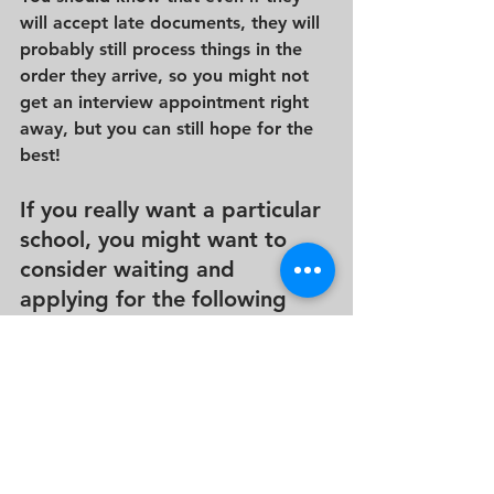
will accept late documents, they will 
probably still process things in the 
order they arrive, so you might not 
get an interview appointment right 
away, but you can still hope for the 
best!
If you really want a particular 
school, you might want to 
consider waiting and 
applying for the following 
school year ON TIME!  
It is not certain that you can’t apply 
if you miss a deadline, but you will 
need to go full speed ahead to show 
the school that you are serious once 
you begin the process.