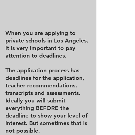
When you are applying to 
private schools in Los Angeles, 
it is very important to pay 
attention to deadlines.
The application process has 
deadlines for the application, 
teacher recommendations, 
transcripts and assessments.  
Ideally you will submit 
everything BEFORE the 
deadline to show your level of 
interest. But sometimes that is 
not possible.