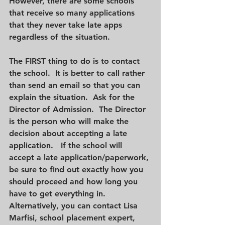
However, there are some schools 
that receive so many applications 
that they never take late apps 
regardless of the situation.
The FIRST thing to do is to contact 
the school.  It is better to call rather 
than send an email so that you can 
explain the situation.  Ask for the 
Director of Admission.  The Director 
is the person who will make the 
decision about accepting a late 
application.   If the school will 
accept a late application/paperwork, 
be sure to find out exactly how you 
should proceed and how long you 
have to get everything in. 
Alternatively, you can contact Lisa 
Marfisi, school placement expert, 