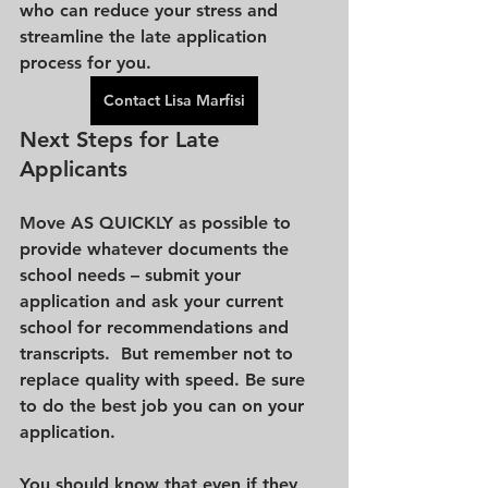
who can reduce your stress and 
streamline the late application 
process for you. 
Contact Lisa Marfisi
Next Steps for Late 
Applicants
Move AS QUICKLY as possible to 
provide whatever documents the 
school needs – submit your 
application and ask your current 
school for recommendations and 
transcripts.  But remember not to 
replace quality with speed. Be sure 
to do the best job you can on your 
application.
You should know that even if they 